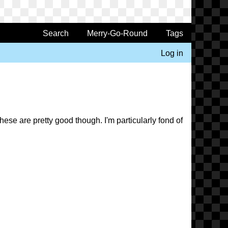
Search
Merry-Go-Round
Tags
Log in
ese are pretty good though. I'm particularly fond of