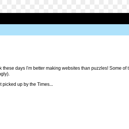
k these days I'm better making websites than puzzles! Some of th
ngly).
t picked up by the Times...