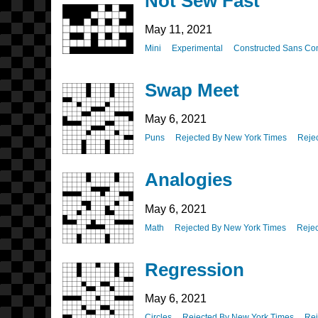
Not Sew Fast
May 11, 2021
Mini
Experimental
Constructed Sans Co
Swap Meet
May 6, 2021
Puns
Rejected By New York Times
Reje
Analogies
May 6, 2021
Math
Rejected By New York Times
Rejec
Regression
May 6, 2021
Circles
Rejected By New York Times
Rej