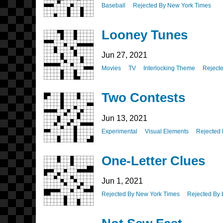
Baseball
Rejected By New York Times
Looney Tunes
Jun 27, 2021
Movies
TV
Interlocking Theme
Reject
Two Contests
Jun 13, 2021
Experimental
Visual Elements
Rejected
One-Letter Clues
Jun 1, 2021
Rejected By New York Times
Rejected By 