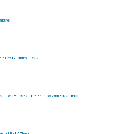
mputer
cted By LA Times
Meta
ted By LA Times
Rejected By Wall Street Journal
ected By LA Times