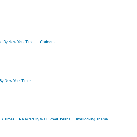
ed By New York Times
Cartoons
 By New York Times
LA Times
Rejected By Wall Street Journal
Interlocking Theme