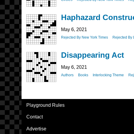
Haphazard Constru
May 6, 2021
Rejected By New York Times
Rejected By 
Disappearing Act
May 6, 2021
Authors
Books
Interlocking Theme
Rej
Pagination
Playground Rules
Footer
Contact
Advertise