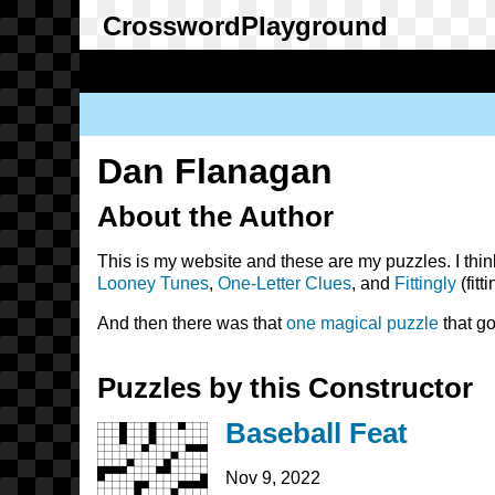
Skip
to
main
content
Main
navigation
User
account
Dan Flanagan
menu
About the Author
This is my website and these are my puzzles. I thin
Looney Tunes
,
One-Letter Clues
, and
Fittingly
(fitti
And then there was that
one magical puzzle
that go
Puzzles by this Constructor
Baseball Feat
Nov 9, 2022