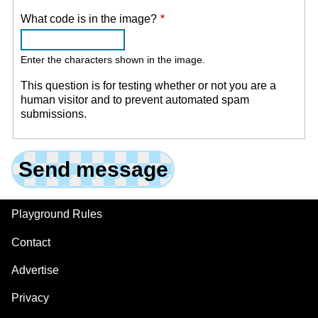
What code is in the image?
Enter the characters shown in the image.
This question is for testing whether or not you are a
human visitor and to prevent automated spam
submissions.
Playground Rules
Footer
Contact
Advertise
Privacy