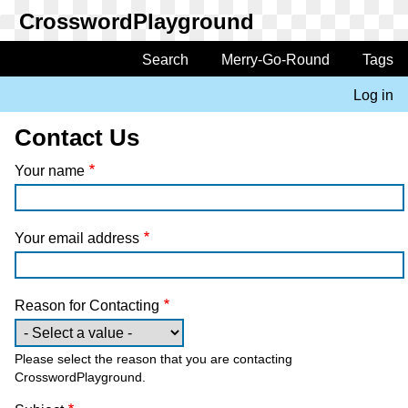
Skip
to
main
Search
Merry-Go-Round
Tags
Main
content
navigation
Log in
User
account
Contact Us
menu
Your name
Your email address
Reason for Contacting
Please select the reason that you are contacting
CrosswordPlayground.