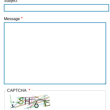
Subject
Message
CAPTCHA