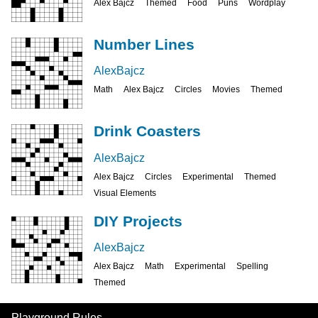
Alex Bajcz
Themed
Food
Puns
Wordplay
Number Lines
AlexBajcz
Math
Alex Bajcz
Circles
Movies
Themed
Drink Coasters
AlexBajcz
Alex Bajcz
Circles
Experimental
Themed
Visual Elements
DIY Projects
AlexBajcz
Alex Bajcz
Math
Experimental
Spelling
Themed
Playground Rules