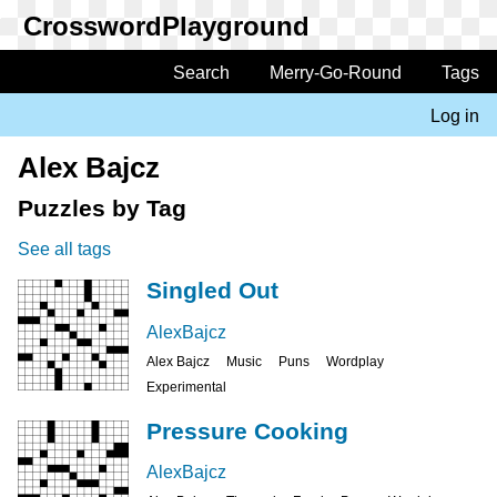
Skip
to
main
Search
Merry-Go-Round
Tags
Main
content
navigation
Log in
User
account
Alex Bajcz
menu
Puzzles by Tag
See all tags
Singled Out
AlexBajcz
Alex Bajcz
Music
Puns
Wordplay
Experimental
Pressure Cooking
AlexBajcz