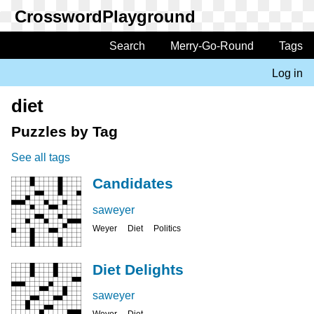
Skip
to
main
Search
Merry-Go-Round
Tags
Main
content
navigation
Log in
User
account
diet
menu
Puzzles by Tag
See all tags
Candidates
saweyer
Weyer
Diet
Politics
Diet Delights
saweyer
Weyer
Diet