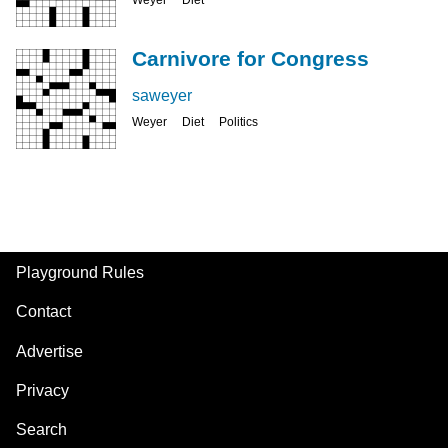
Carnivore for Congress
saweyer
Weyer
Diet
Politics
Playground Rules
Footer
Contact
Advertise
Privacy
Search