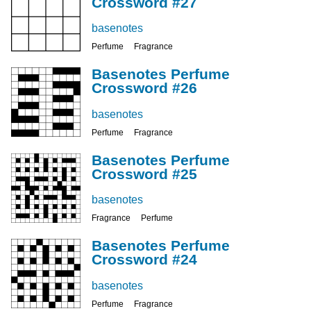
Crossword #27
basenotes
Perfume
Fragrance
Basenotes Perfume
Crossword #26
basenotes
Perfume
Fragrance
Basenotes Perfume
Crossword #25
basenotes
Fragrance
Perfume
Basenotes Perfume
Crossword #24
basenotes
Perfume
Fragrance