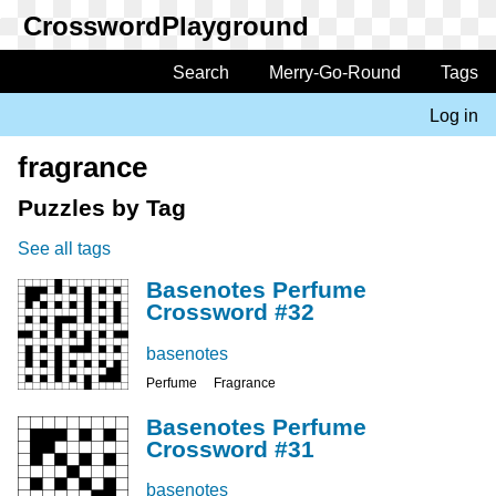
Skip
to
main
Search
Merry-Go-Round
Tags
Main
content
navigation
Log in
User
account
fragrance
menu
Puzzles by Tag
See all tags
Basenotes Perfume
Crossword #32
basenotes
Perfume
Fragrance
Basenotes Perfume
Crossword #31
basenotes