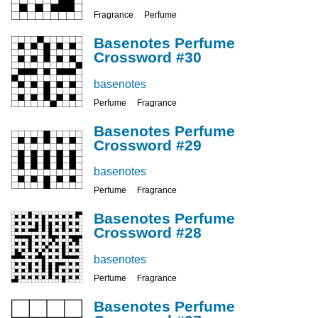
Fragrance
Perfume
Basenotes Perfume
Crossword #30
basenotes
Perfume
Fragrance
Basenotes Perfume
Crossword #29
basenotes
Perfume
Fragrance
Basenotes Perfume
Crossword #28
basenotes
Perfume
Fragrance
Basenotes Perfume