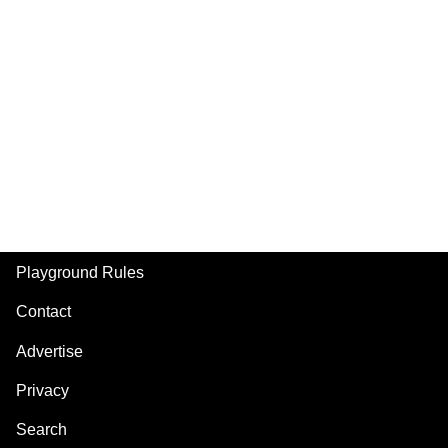
Playground Rules
Footer
Contact
Advertise
Privacy
Search