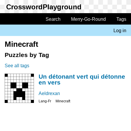
Skip
to
main
Search
Merry-Go-Round
Tags
Main
content
navigation
Log in
User
account
Minecraft
menu
Puzzles by Tag
See all tags
Un détonant vert qui détonne
en vers
Aeldrexan
Lang-Fr
Minecraft